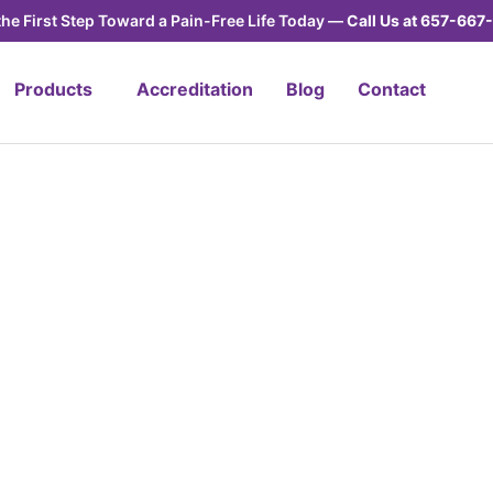
the First Step Toward a Pain-Free Life Today —
Call Us at
657-667-
Products
Accreditation
Blog
Contact