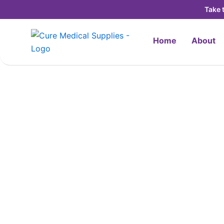
Skip
Take 
to
content
Home
About