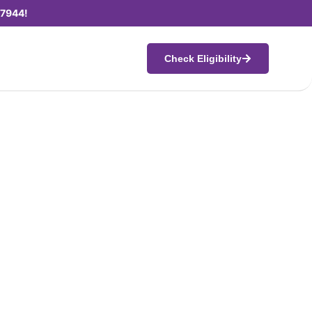
7944!
Check Eligibility