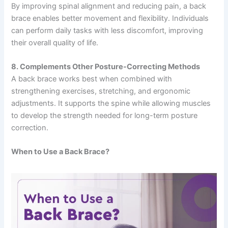
By improving spinal alignment and reducing pain, a back
brace enables better movement and flexibility. Individuals
can perform daily tasks with less discomfort, improving
their overall quality of life.
8. Complements Other Posture-Correcting Methods
A back brace works best when combined with
strengthening exercises, stretching, and ergonomic
adjustments. It supports the spine while allowing muscles
to develop the strength needed for long-term posture
correction.
When to Use a Back Brace?