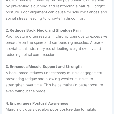
by preventing slouching and reinforcing a natural, upright
posture. Poor alignment can cause muscle imbalances and
spinal stress, leading to long-term discomfort.
2. Reduces Back, Neck, and Shoulder Pain
Poor posture often results in chronic pain due to excessive
pressure on the spine and surrounding muscles. A brace
alleviates this strain by redistributing weight evenly and
reducing spinal compression.
3. Enhances Muscle Support and Strength
A back brace reduces unnecessary muscle engagement,
preventing fatigue and allowing weaker muscles to
strengthen over time. This helps maintain better posture
even without the brace.
4. Encourages Postural Awareness
Many individuals develop poor posture due to habits