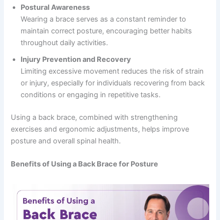
Postural Awareness
Wearing a brace serves as a constant reminder to
maintain correct posture, encouraging better habits
throughout daily activities.
Injury Prevention and Recovery
Limiting excessive movement reduces the risk of strain
or injury, especially for individuals recovering from back
conditions or engaging in repetitive tasks.
Using a back brace, combined with strengthening
exercises and ergonomic adjustments, helps improve
posture and overall spinal health.
Benefits of Using a Back Brace for Posture