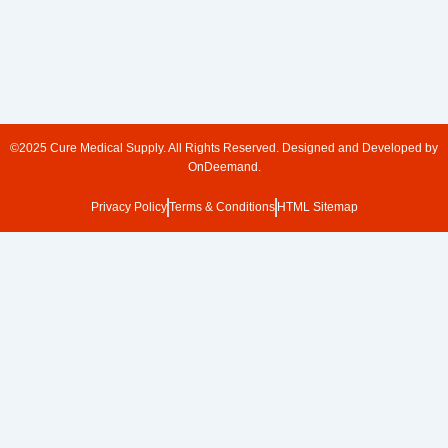
©2025 Cure Medical Supply. All Rights Reserved. Designed and Developed by
OnDeemand.
Privacy Policy
Terms & Conditions
HTML Sitemap