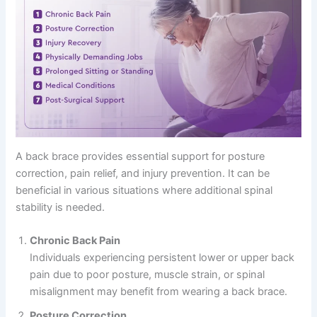
A back brace provides essential support for posture
correction, pain relief, and injury prevention. It can be
beneficial in various situations where additional spinal
stability is needed.
Chronic Back Pain
Individuals experiencing persistent lower or upper back
pain due to poor posture, muscle strain, or spinal
misalignment may benefit from wearing a back brace.
Posture Correction