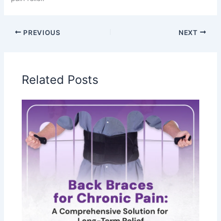
PREVIOUS
NEXT
Related Posts