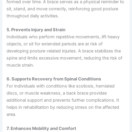
formed over time. A brace serves as a physical reminder to
sit, stand, and move correctly, reinforcing good posture
throughout daily activities.
5. Prevents Injury and Strain
Individuals who perform repetitive movements, lift heavy
objects, or sit for extended periods are at risk of
developing posture-related injuries. A brace stabilizes the
spine and limits excessive movement, reducing the risk of
muscle strain.
6. Supports Recovery from Spinal Conditions
For individuals with conditions like scoliosis, herniated
discs, or muscle weakness, a back brace provides
additional support and prevents further complications. It
helps in rehabilitation by reducing stress on the affected
area.
7. Enhances Mobility and Comfort