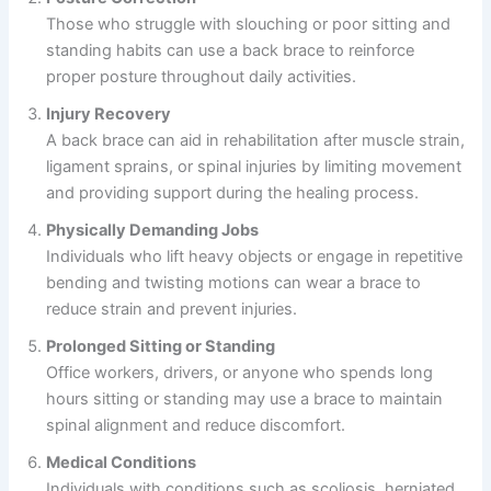
Those who struggle with slouching or poor sitting and
standing habits can use a back brace to reinforce
proper posture throughout daily activities.
Injury Recovery
A back brace can aid in rehabilitation after muscle strain,
ligament sprains, or spinal injuries by limiting movement
and providing support during the healing process.
Physically Demanding Jobs
Individuals who lift heavy objects or engage in repetitive
bending and twisting motions can wear a brace to
reduce strain and prevent injuries.
Prolonged Sitting or Standing
Office workers, drivers, or anyone who spends long
hours sitting or standing may use a brace to maintain
spinal alignment and reduce discomfort.
Medical Conditions
Individuals with conditions such as scoliosis, herniated