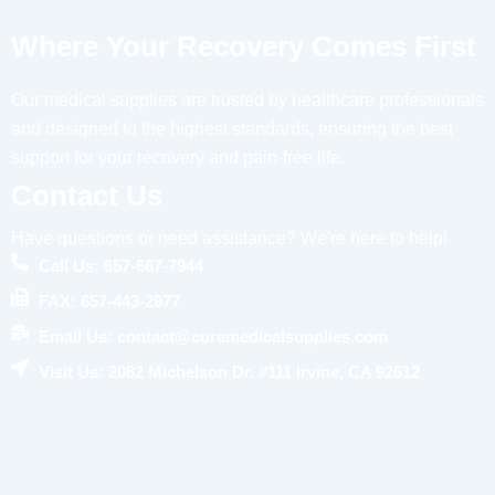
Where Your Recovery Comes First
Our medical supplies are trusted by healthcare professionals
and designed to the highest standards, ensuring the best
support for your recovery and pain-free life.
Contact Us
Have questions or need assistance? We're here to help!
Call Us: 657-667-7944
FAX: 657-443-2977
Email Us: contact@curemedicalsupplies.com
Visit Us: 2082 Michelson Dr. #111 Irvine, CA 92612