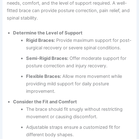
needs, comfort, and the level of support required. A well-
fitted brace can provide posture correction, pain relief, and
spinal stability.
Determine the Level of Support
Rigid Braces:
Provide maximum support for post-
surgical recovery or severe spinal conditions.
Semi-Rigid Braces:
Offer moderate support for
posture correction and injury recovery.
Flexible Braces:
Allow more movement while
providing mild support for daily posture
improvement.
Consider the Fit and Comfort
The brace should fit snugly without restricting
movement or causing discomfort.
Adjustable straps ensure a customized fit for
different body shapes.