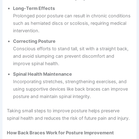
Long-Term Effects
Prolonged poor posture can result in chronic conditions
such as herniated discs or scoliosis, requiring medical
intervention.
Correcting Posture
Conscious efforts to stand tall, sit with a straight back,
and avoid slumping can prevent discomfort and
improve spinal health.
Spinal Health Maintenance
Incorporating stretches, strengthening exercises, and
using supportive devices like back braces can improve
posture and maintain spinal integrity.
Taking small steps to improve posture helps preserve
spinal health and reduces the risk of future pain and injury.
How Back Braces Work for Posture Improvement