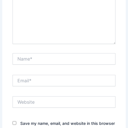
Name*
Email*
Website
Save my name, email, and website in this browser