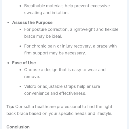
Breathable materials help prevent excessive
sweating and irritation.
Assess the Purpose
For posture correction, a lightweight and flexible
brace may be ideal.
For chronic pain or injury recovery, a brace with
firm support may be necessary.
Ease of Use
Choose a design that is easy to wear and
remove.
Velcro or adjustable straps help ensure
convenience and effectiveness.
Tip:
Consult a healthcare professional to find the right
back brace based on your specific needs and lifestyle.
Conclusion