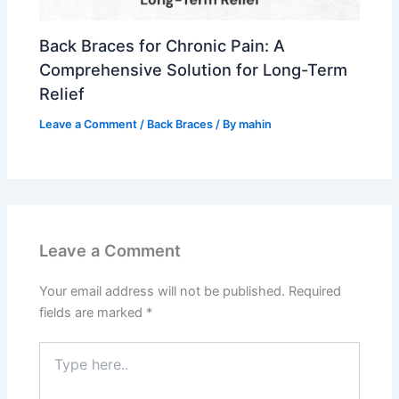
Back Braces for Chronic Pain: A
Comprehensive Solution for Long-Term
Relief
Leave a Comment
/
Back Braces
/ By
mahin
Leave a Comment
Your email address will not be published.
Required
fields are marked
*
Type
here..