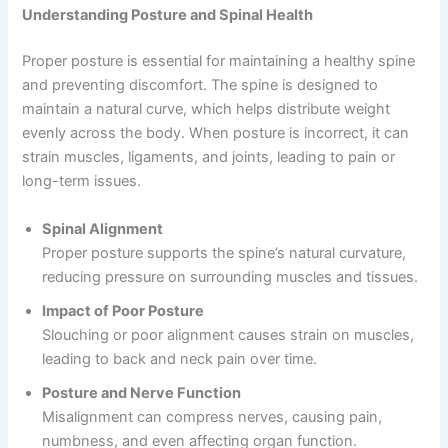
Understanding Posture and Spinal Health
Proper posture is essential for maintaining a healthy spine
and preventing discomfort. The spine is designed to
maintain a natural curve, which helps distribute weight
evenly across the body. When posture is incorrect, it can
strain muscles, ligaments, and joints, leading to pain or
long-term issues.
Spinal Alignment
Proper posture supports the spine’s natural curvature,
reducing pressure on surrounding muscles and tissues.
Impact of Poor Posture
Slouching or poor alignment causes strain on muscles,
leading to back and neck pain over time.
Posture and Nerve Function
Misalignment can compress nerves, causing pain,
numbness, and even affecting organ function.