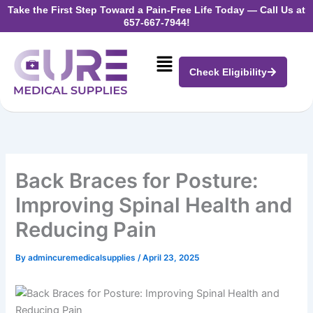
Skip
Take the First Step Toward a Pain-Free Life Today —
Call Us at
657-667-7944!
to
content
Menu
Check Eligibility
Back Braces for Posture:
Improving Spinal Health and
Reducing Pain
By
admincuremedicalsupplies
/
April 23, 2025