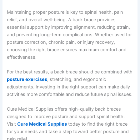
Maintaining proper posture is key to spinal health, pain
relief, and overall well-being. A back brace provides
essential support by improving alignment, reducing strain,
and preventing long-term complications. Whether used for
posture correction, chronic pain, or injury recovery,
choosing the right brace ensures maximum comfort and
effectiveness.
For the best results, a back brace should be combined with
posture exercises
, stretching, and ergonomic
adjustments. Investing in the right support can make daily
activities more comfortable and reduce future spinal issues.
Cure Medical Supplies offers high-quality back braces
designed to improve posture and support spinal health.
Visit
Cure Medical Supplies
today to find the right brace
for your needs and take a step toward better posture and
pain relief.