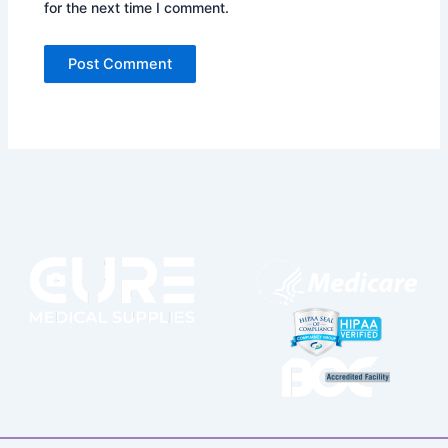
for the next time I comment.