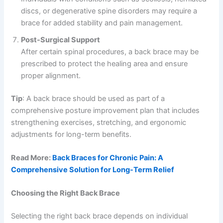
discs, or degenerative spine disorders may require a
brace for added stability and pain management.
Post-Surgical Support
After certain spinal procedures, a back brace may be
prescribed to protect the healing area and ensure
proper alignment.
Tip
: A back brace should be used as part of a
comprehensive posture improvement plan that includes
strengthening exercises, stretching, and ergonomic
adjustments for long-term benefits.
Read More:
Back Braces for Chronic Pain: A
Comprehensive Solution for Long-Term Relief
Choosing the Right Back Brace
Selecting the right back brace depends on individual