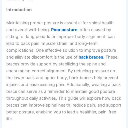
Introduction
Maintaining proper posture is essential for spinal health
and overall well-being.
Poor posture
, often caused by
sitting for long periods or improper body alignment, can
lead to back pain, muscle strain, and long-term
complications. One effective solution to improve posture
and alleviate discomfort is the use of
back braces
. These
braces provide support by stabilizing the spine and
encouraging correct alignment. By reducing pressure on
the lower back and upper body, back braces help prevent
injuries and ease existing pain. Additionally, wearing a back
brace can serve as a reminder to maintain good posture
throughout daily activities. This guide will explore how back
braces can improve spinal health, reduce pain, and support
better posture, enabling you to lead a healthier, pain-free
life.