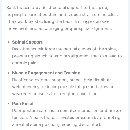
Back braces provide structural support to the spine,
helping to correct posture and reduce strain on muscles.
They work by stabilizing the back, limiting excessive
movement, and encouraging proper spinal alignment.
Spinal Support
Back braces reinforce the natural curves of the spine,
preventing slouching and misalignment that can lead to
chronic pain.
Muscle Engagement and Training
By offering external support, braces help distribute
weight evenly, reducing muscle fatigue and allowing
weakened muscles to strengthen over time.
Pain Relief
Poor posture can cause spinal compression and muscle
tension. A back brace alleviates pressure by promoting
a neutral spine position, reducing discomfort.