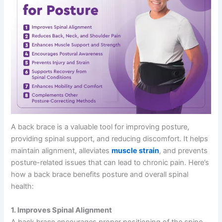
A back brace is a valuable tool for improving posture,
providing spinal support, and reducing discomfort. It helps
maintain alignment, alleviates
muscle strain
, and prevents
posture-related issues that can lead to chronic pain. Here’s
how a back brace benefits posture and overall spinal
health:
1. Improves Spinal Alignment
A back brace encourages proper positioning of the spine